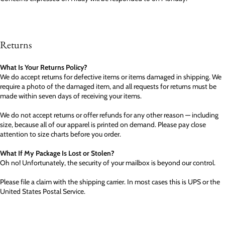
Returns
What Is Your Returns Policy?
We do accept returns for defective items or items damaged in shipping. We
require a photo of the damaged item, and all requests for returns must be
made within seven days of receiving your items.
We do not accept returns or offer refunds for any other reason — including
size, because all of our apparel is printed on demand. Please pay close
attention to size charts before you order.
What If My Package Is Lost or Stolen?
Oh no! Unfortunately, the security of your mailbox is beyond our control.
Please file a claim with the shipping carrier. In most cases this is UPS or the
United States Postal Service.