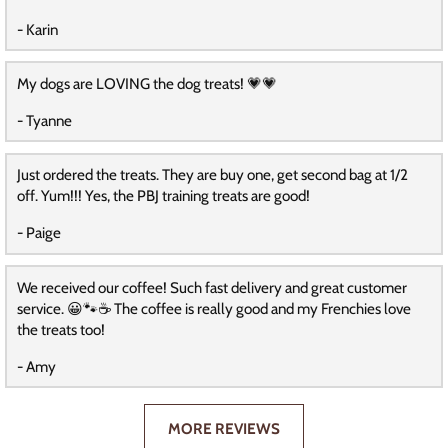
- Karin
My dogs are LOVING the dog treats! 💗💗
- Tyanne
Just ordered the treats. They are buy one, get second bag at 1/2
off. Yum!!! Yes, the PBJ training treats are good!
- Paige
We received our coffee! Such fast delivery and great customer
service. 😀🐾☕️ The coffee is really good and my Frenchies love
the treats too!
- Amy
MORE REVIEWS