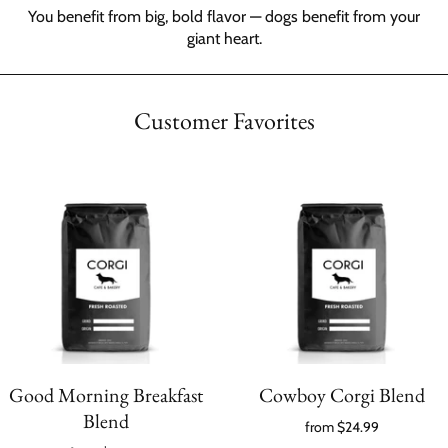
You benefit from big, bold flavor — dogs benefit from your
giant heart.
Customer Favorites
Good Morning Breakfast
Cowboy Corgi Blend
Blend
from
$24.99