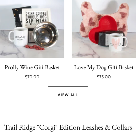
Prolly Wine Gift Basket
Love My Dog Gift Basket
$70.00
$75.00
VIEW ALL
Trail Ridge "Corgi" Edition Leashes & Collars