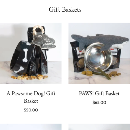
Gift Baskets
A Pawsome Dog! Gift
PAWS! Gift Basket
Basket
$65.00
$50.00