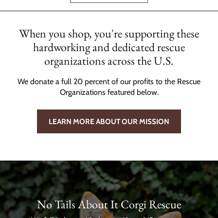
When you shop, you're supporting these
hardworking and dedicated rescue
organizations across the U.S.
We donate a full 20 percent of our profits to the Rescue
Organizations featured below.
LEARN MORE ABOUT OUR MISSION
No Tails About It Corgi Rescue