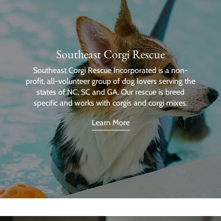
Southeast Corgi Rescue
Southeast Corgi Rescue Incorporated is a non-
profit, all-volunteer group of dog lovers serving the
states of NC, SC and GA. Our rescue is breed
specific and works with corgis and corgi mixes.
Learn More