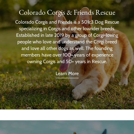
Colorado Corgis & Friends Rescue
Colorado Corgis and Friends is a 501c3 Dog Rescue
specializing in Corgis and other lowrider breeds.
Established in late 2019 by a group of Corgi-loving
people who love and understand the Corgi breed
and love all other dogs as well. The founding
members have over 100+ years of experience
owning Corgis and 50+ years in Rescue.
Learn More