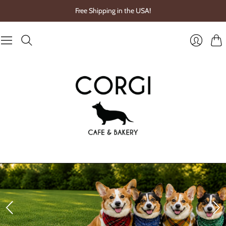
Free Shipping in the USA!
Cart
Login