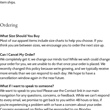
item ships.
Ordering
What Size Should You Buy
Most of our apparel items include size charts to help you choose. If you
think you are between sizes, we encourage you to order the next size up.
Can I Cancel My Order?
We completely get it; we change our minds too! While we wish could change
your order for you, we are unable to do that once your order is placed. We
recently changed this policy because we're growing, and we typically receive
more emails than we can respond to each day. We hope to have a
cancellation window again in the near future.
What if I want to speak to someone?
We want to speak to you too! Please use the Contact link in our main
navigation for any questions, concerns, or feedback. While we can't respond
to every email, we promise to get back to you within 48 hours or less, if
you're experiencing a problem with or have a concern about your order.
Concerns expressed on Friday will be responded to on Monday.