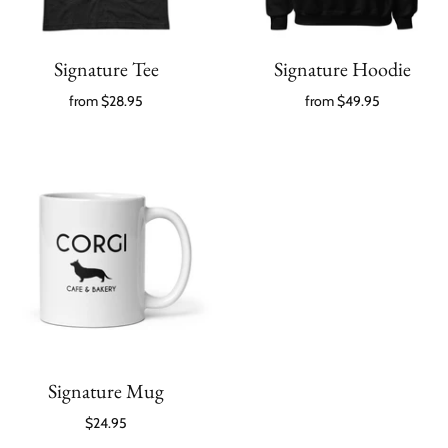
Signature Tee
Signature Hoodie
from
$28.95
from
$49.95
Signature Mug
$24.95