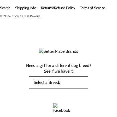
Search
Shipping Info
Returns/Refund Policy
Terms of Service
© 2026
Corgi Cafe & Bakery
.
Need a gift for a different dog breed?
See if we have it: