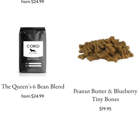
from
$24.99
The Queen's 6 Bean Blend
Peanut Butter & Blueberry
from
$24.99
Tiny Bones
$19.95