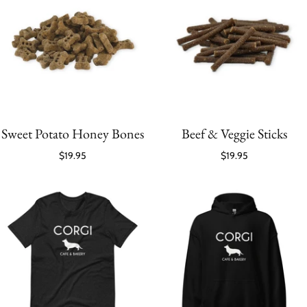
Sweet Potato Honey Bones
Beef & Veggie Sticks
$19.95
$19.95