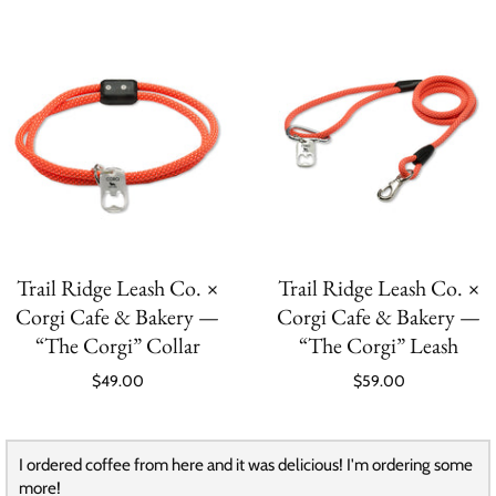
Trail Ridge Leash Co. ×
Trail Ridge Leash Co. ×
Corgi Cafe & Bakery —
Corgi Cafe & Bakery —
“The Corgi” Collar
“The Corgi” Leash
$49.00
$59.00
I ordered coffee from here and it was delicious! I'm ordering some
more!