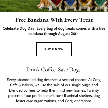
Free Bandana With Every Treat
Celebrate Dog Day! Every bag of dog treats comes with a free
bandana through August 26th.
SHOP NOW
Slide
1
Drink Coffee. Save Dogs.
of
2
Every abandoned dog deserves a second chance. At Corgi
Cafe & Bakery, we use the sale of our single origin and
blended coffees to help them find new homes. Twenty
percent of our profits benefit no-kill animal shelters, dog
foster care organizations, and Corgi operations.