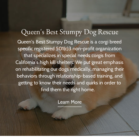
Queen's Best Stumpy Dog Rescue
Queen's Best Stumpy Dog Rescue is a corgi breed
specific registered 501(c)3 non-profit organization
that specializes in special needs corgis from
California's high kill shelters. We put great emphasis
on rehabilitating our dogs medically, managing their
behaviors through relationship-based training, and
getting to know their needs and quirks in order to
find them the right home.
Learn More