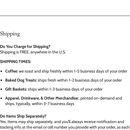
Shipping
Do You Charge for Shipping?
Shipping is FREE, anywhere in the U.S.
SHIPPING TIMES:
Coffee:
we roast and ship freshly within 1-5 business days of your order
Baked Dog Treats:
ships fresh within 1-2 business days of your order
Gift Baskets:
ships within 1-3 business days of your order
Apparel, Drinkware, & Other Merchandise:
printed on-demand and
ships, typically, within 3-7 business days
Do Items Ship Separately?
Yes. Items may ship separately, and you'll always receive notification and
tracking info at the email or cell number you provide with your order, as each