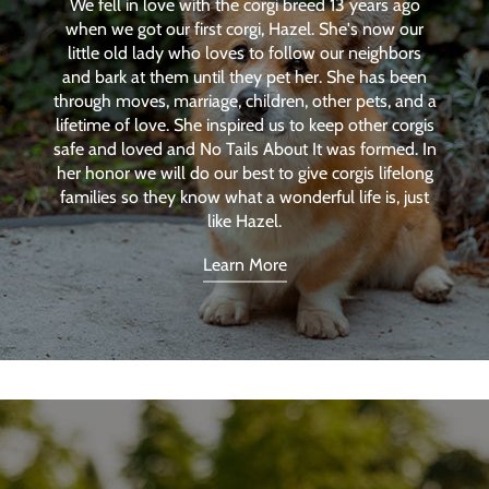
We fell in love with the corgi breed 13 years ago
when we got our first corgi, Hazel. She's now our
little old lady who loves to follow our neighbors
and bark at them until they pet her. She has been
through moves, marriage, children, other pets, and a
lifetime of love. She inspired us to keep other corgis
safe and loved and No Tails About It was formed. In
her honor we will do our best to give corgis lifelong
families so they know what a wonderful life is, just
like Hazel.
Learn More